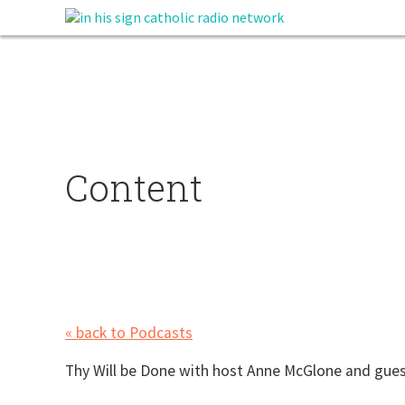
Content
« back to Podcasts
Thy Will be Done with host Anne McGlone and gues