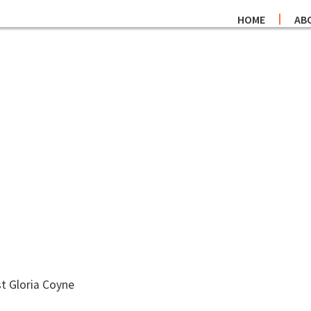
HOME
AB
t Gloria Coyne