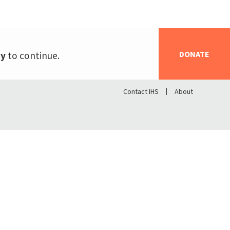
DONATE
ty
to continue.
Contact IHS
About