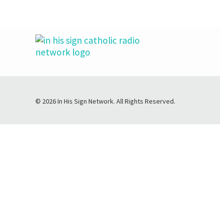
© 2026 In His Sign Network. All Rights Reserved.