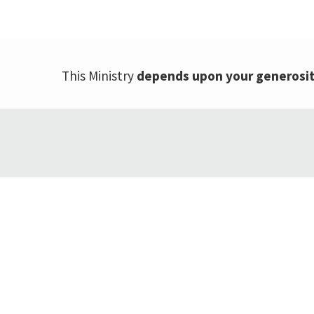
This Ministry
depends upon your generosi