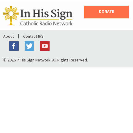
DONATE
About
Contact IHS
© 2026 In His Sign Network. All Rights Reserved.