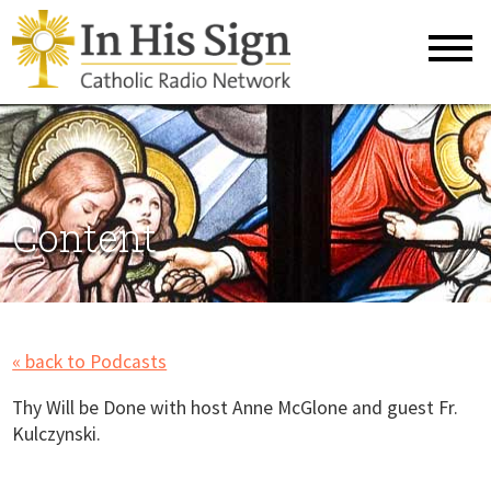
Content
« back to Podcasts
Thy Will be Done with host Anne McGlone and guest Fr.
Kulczynski.