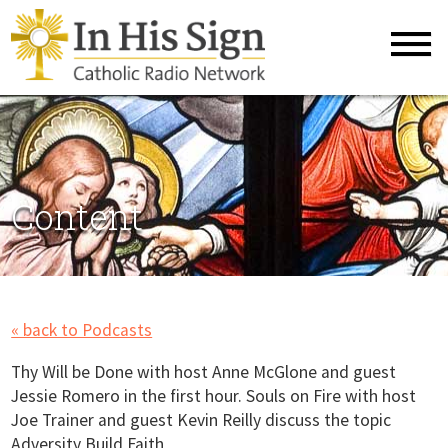
Content
« back to Podcasts
Thy Will be Done with host Anne McGlone and guest
Jessie Romero in the first hour. Souls on Fire with host
Joe Trainer and guest Kevin Reilly discuss the topic
Adversity Build Faith