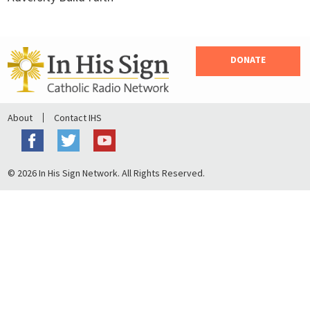
DONATE
About
Contact IHS
© 2026 In His Sign Network. All Rights Reserved.