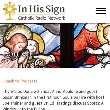
Content
« back to Podcasts
Thy Will be Done with host Anne McGlone and guest
Susan Brinkman in the first hour. Souls on Fire with host
Joe Trainer and guest Dr. Ed Hastings discuss Sports: A
Window into the Divine.