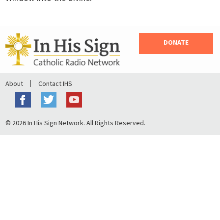
DONATE
About
Contact IHS
© 2026 In His Sign Network. All Rights Reserved.