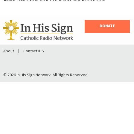
DONATE
About
Contact IHS
© 2026 In His Sign Network. All Rights Reserved.