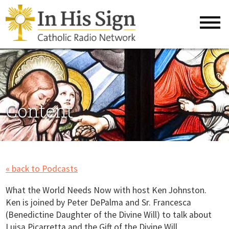
Content
« back to Podcasts
What the World Needs Now with host Ken Johnston.
Ken is joined by Peter DePalma and Sr. Francesca
(Benedictine Daughter of the Divine Will) to talk about
Luisa Picarretta and the Gift of the Divine Will.