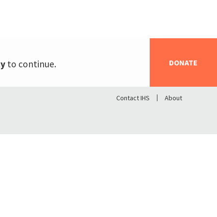
DONATE
ty
to continue.
Contact IHS
About