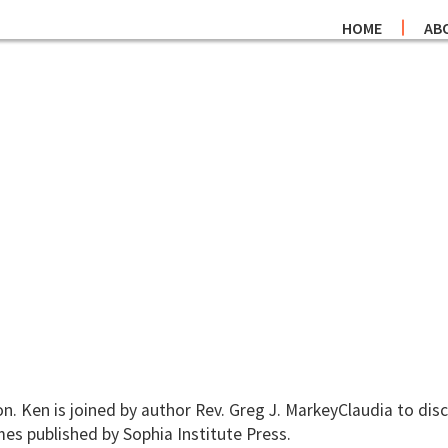
HOME
AB
 Ken is joined by author Rev. Greg J. MarkeyClaudia to disc
mes published by Sophia Institute Press.