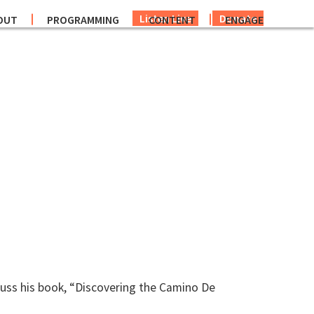
Listen Live
Donate
OUT
PROGRAMMING
CONTENT
ENGAGE
uss his book, “Discovering the Camino De