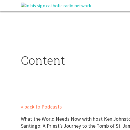
Content
« back to Podcasts
What the World Needs Now with host Ken Johnston.
Santiago: A Priest’s Journey to the Tomb of St. Ja