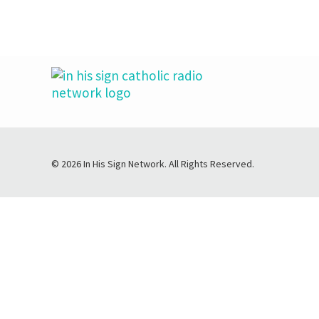
© 2026 In His Sign Network. All Rights Reserved.