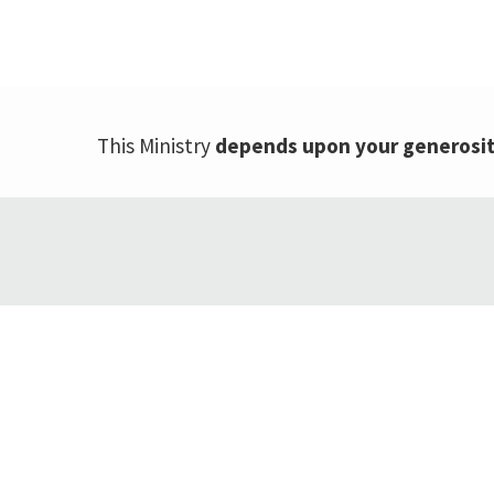
This Ministry
depends upon your generosi