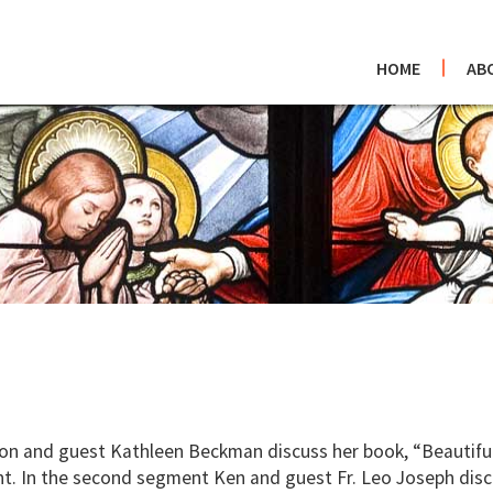
HOME
AB
and guest Kathleen Beckman discuss her book, “Beautiful H
ent. In the second segment Ken and guest Fr. Leo Joseph disc