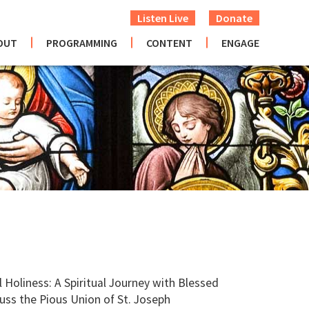
Listen Live
Donate
OUT
PROGRAMMING
CONTENT
ENGAGE
oliness: A Spiritual Journey with Blessed
uss the Pious Union of St. Joseph