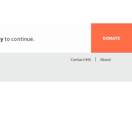
DONATE
ty
to continue.
Contact IHS
About