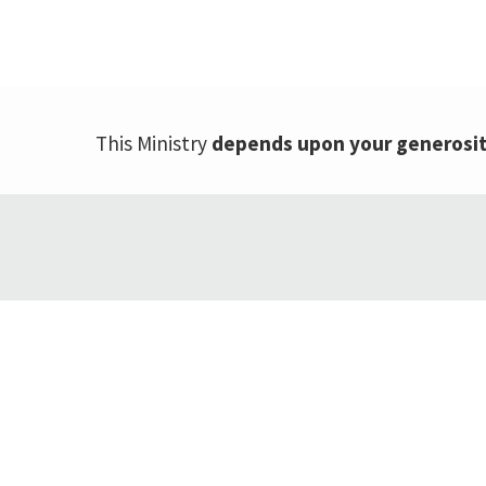
This Ministry
depends upon your generosi