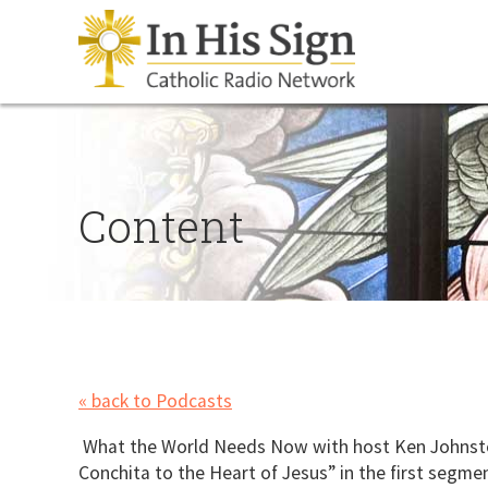
Content
« back to Podcasts
What the World Needs Now with host Ken Johnston 
Conchita to the Heart of Jesus” in the first segm