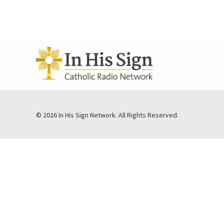
© 2026 In His Sign Network. All Rights Reserved.