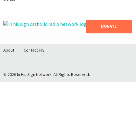
DONATE
About
Contact IHS
© 2026 In His Sign Network. All Rights Reserved.