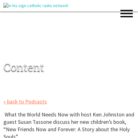
Content
« back to Podcasts
What the World Needs Now with host Ken Johnston and
guest Susan Tassone discuss her new children’s book,
“New Friends Now and Forever: A Story about the Holy
Souls”