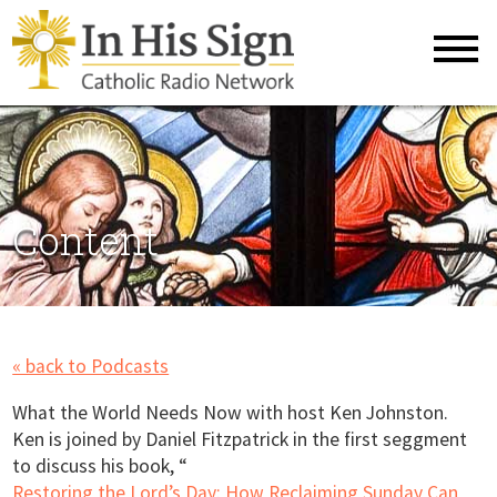
Content
« back to Podcasts
What the World Needs Now with host Ken Johnston.
Ken is joined by Daniel Fitzpatrick in the first seggment
to discuss his book, “
Restoring the Lord’s Day: How Reclaiming Sunday Can