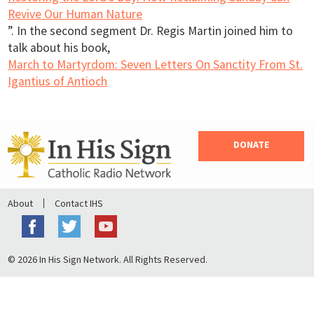
Revive Our Human Nature
”. In the second segment Dr. Regis Martin joined him to
talk about his book,
March to Martyrdom: Seven Letters On Sanctity From St.
Igantius of Antioch
DONATE
About
Contact IHS
© 2026 In His Sign Network. All Rights Reserved.