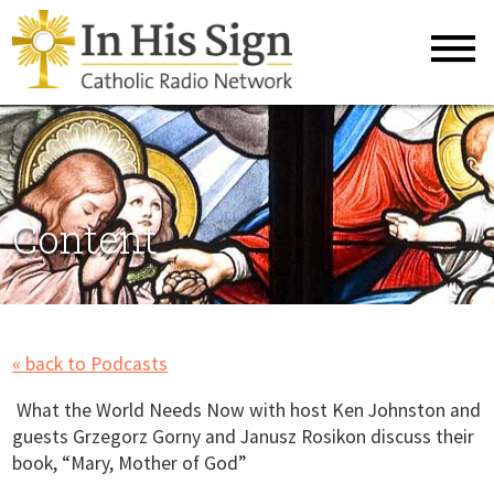
Content
« back to Podcasts
What the World Needs Now with host Ken Johnston and
guests Grzegorz Gorny and Janusz Rosikon discuss their
book, “Mary, Mother of God”