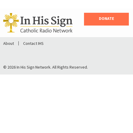
DONATE
About
Contact IHS
© 2026 In His Sign Network. All Rights Reserved.