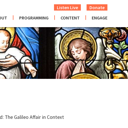
Listen Live
Donate
OUT
PROGRAMMING
CONTENT
ENGAGE
: The Galileo Affair in Context