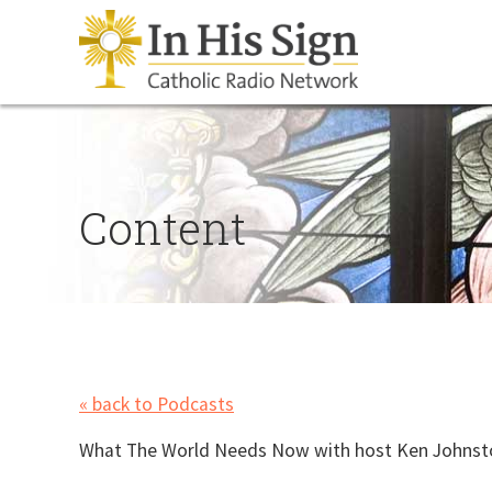
Content
« back to Podcasts
What The World Needs Now with host
Ken Johnston