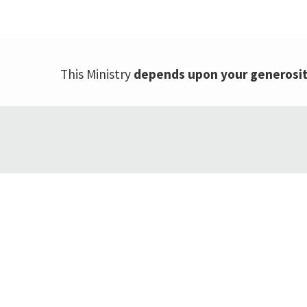
This Ministry
depends upon your generosi