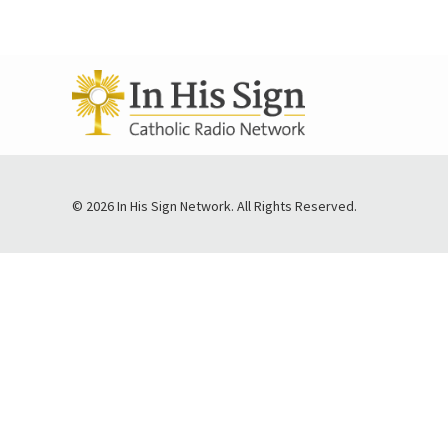
© 2026 In His Sign Network. All Rights Reserved.