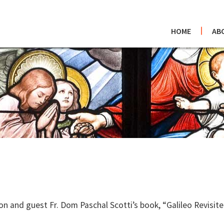
HOME
AB
 and guest Fr. Dom Paschal Scotti’s book, “Galileo Revisited