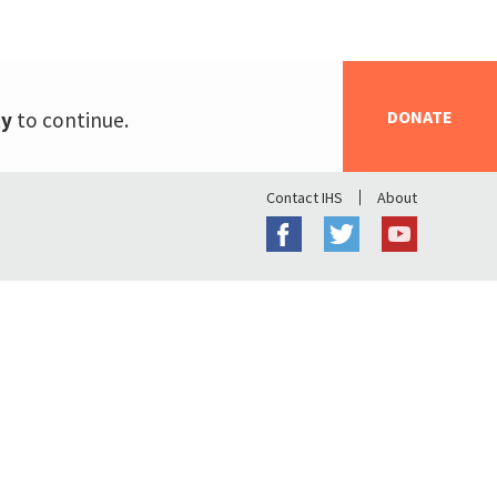
DONATE
ty
to continue.
Contact IHS
About