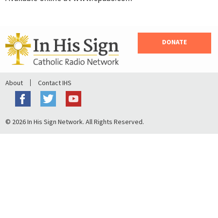
DONATE
About
Contact IHS
© 2026 In His Sign Network. All Rights Reserved.