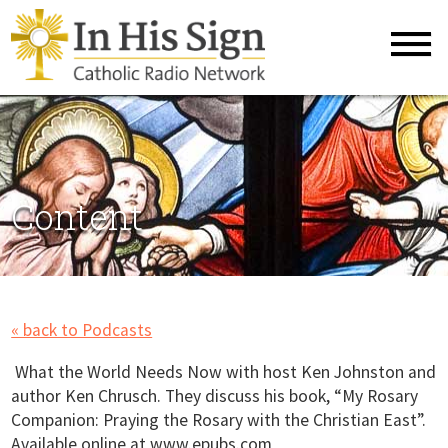
Content
« back to Podcasts
What the World Needs Now with host Ken Johnston and
author Ken Chrusch. They discuss his book, “My Rosary
Companion: Praying the Rosary with the Christian East”.
Available online at www.epubs.com