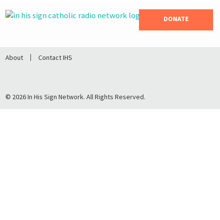
DONATE
About
Contact IHS
© 2026 In His Sign Network. All Rights Reserved.