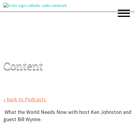
Content
« back to Podcasts
What the World Needs Now with host Ken Johnston and
guest Bill Wynne.