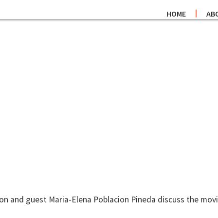
HOME
AB
on and guest
Maria-Elena Poblacion Pineda
discuss the movi