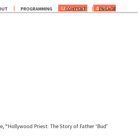
Listen Live
Donate
OUT
PROGRAMMING
CONTENT
ENGAGE
e, “Hollywood Priest: The Story of Father ‘Bud’