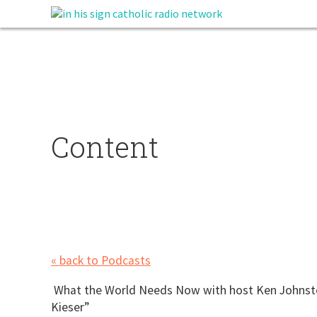
Content
« back to Podcasts
What the World Needs Now with host Ken Johnst
Kieser”