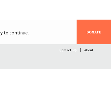
DONATE
ty
to continue.
Contact IHS
About