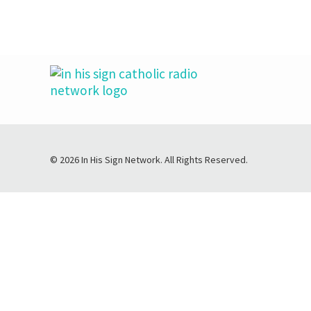
© 2026 In His Sign Network. All Rights Reserved.