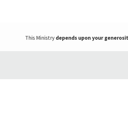
This Ministry
depends upon your generosi