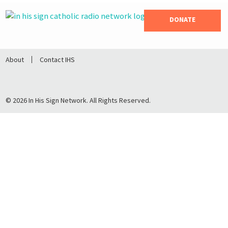
DONATE
About
Contact IHS
© 2026 In His Sign Network. All Rights Reserved.