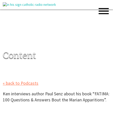
Content
« back to Podcasts
Ken interviews author Paul Senz about his book “FATIMA:
100 Questions & Answers Bout the Marian Apparitions”.